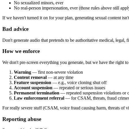
No sexualized minors, ever
No real-person impersonation, ever (those rules above still appl
If we haven't turned it on for your plan, generating sexual content isn'
Bad advice
Don't generate audio that pretends to be authoritative medical, legal, fi
How we enforce
We don't pre-screen everything you generate, but we have the right t
Warning
— first non-severe violation
Content removal
— at any time
Feature suspension
— e.g., voice cloning shut off
Account suspension
— repeated or serious issues
Permanent termination
— repeated suspension violations or o
Law enforcement referral
— for CSAM, threats, fraud crime
For really severe stuff (CSAM, voice fraud causing harm, threats of v
Reporting abuse