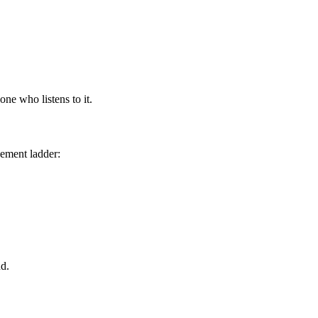
one who listens to it.
cement ladder:
nd.