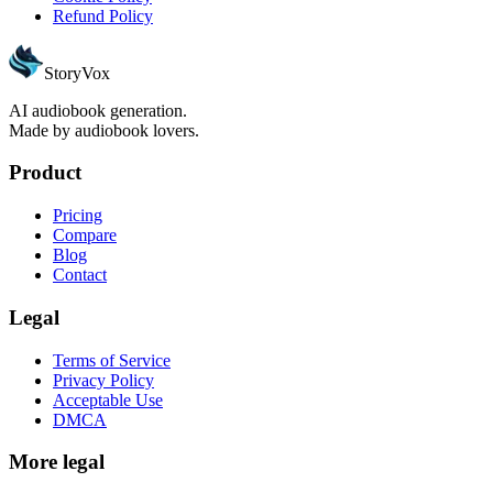
Refund Policy
StoryVox
AI audiobook generation.
Made by audiobook lovers.
Product
Pricing
Compare
Blog
Contact
Legal
Terms of Service
Privacy Policy
Acceptable Use
DMCA
More legal