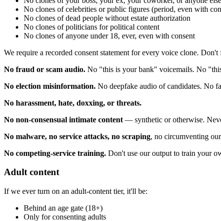
No clones of your boss, your ex, your coworker, or anyone els
No clones of celebrities or public figures (period, even with c
No clones of dead people without estate authorization
No clones of politicians for political content
No clones of anyone under 18, ever, even with consent
We require a recorded consent statement for every voice clone. Don't fa
No fraud or scam audio.
No "this is your bank" voicemails. No "this
No election misinformation.
No deepfake audio of candidates. No fabr
No harassment, hate, doxxing, or threats.
No non-consensual intimate content
— synthetic or otherwise. Neve
No malware, no service attacks, no scraping
, no circumventing our 
No competing-service training.
Don't use our output to train your 
Adult content
If we ever turn on an adult-content tier, it'll be:
Behind an age gate (18+)
Only for consenting adults