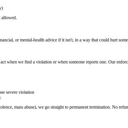
y)
t allowed.
nancial, or mental-health advice if it isn't, in a way that could hurt some
o act when we find a violation or when someone reports one. Our enfor
ne severe violation
s
iolence, mass abuse), we go straight to permanent termination. No refu