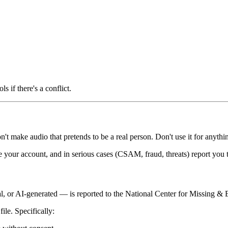
ls if there's a conflict.
't make audio that pretends to be a real person. Don't use it for anythin
e your account, and in serious cases (CSAM, fraud, threats) report you t
al, or AI-generated — is reported to the National Center for Missing &
ile. Specifically: