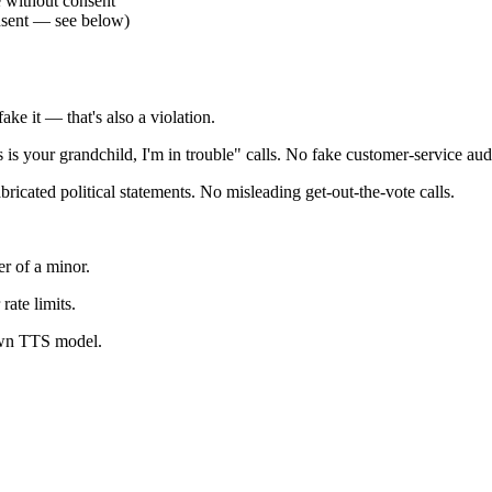
e without consent
onsent — see below)
ke it — that's also a violation.
 is your grandchild, I'm in trouble" calls. No fake customer-service aud
icated political statements. No misleading get-out-the-vote calls.
r of a minor.
rate limits.
own TTS model.