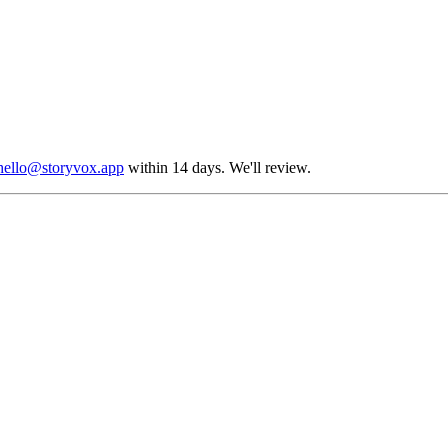
hello@storyvox.app
within 14 days. We'll review.