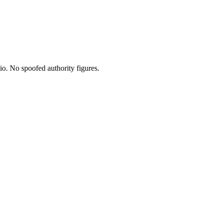
io. No spoofed authority figures.