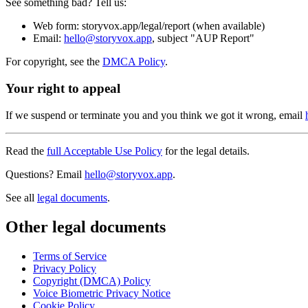
See something bad? Tell us:
Web form: storyvox.app/legal/report (when available)
Email:
hello@storyvox.app
, subject "AUP Report"
For copyright, see the
DMCA Policy
.
Your right to appeal
If we suspend or terminate you and you think we got it wrong, email
Read the
full Acceptable Use Policy
for the legal details.
Questions? Email
hello@storyvox.app
.
See all
legal documents
.
Other legal documents
Terms of Service
Privacy Policy
Copyright (DMCA) Policy
Voice Biometric Privacy Notice
Cookie Policy