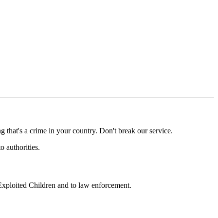
g that's a crime in your country. Don't break our service.
o authorities.
 Exploited Children and to law enforcement.