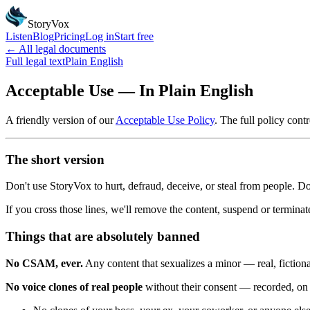
StoryVox
Listen
Blog
Pricing
Log in
Start free
← All legal documents
Full legal text
Plain English
Acceptable Use — In Plain English
A friendly version of our
Acceptable Use Policy
. The full policy contro
The short version
Don't use StoryVox to hurt, defraud, deceive, or steal from people. Don
If you cross those lines, we'll remove the content, suspend or terminat
Things that are absolutely banned
No CSAM, ever.
Any content that sexualizes a minor — real, fiction
No voice clones of real people
without their consent — recorded, on f