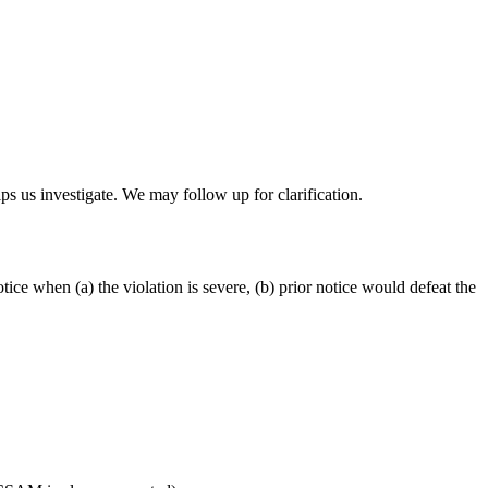
lps us investigate. We may follow up for clarification.
ce when (a) the violation is severe, (b) prior notice would defeat the