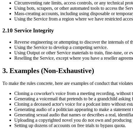
Circumventing rate limits, access controls, or any technical prot
Using bots, scrapers, or other automated tools to access the Se
Mass-creating accounts, including using disposable or temporary
Using the Service from a region where we have restricted acces
2.10 Service Integrity
Reverse engineering or attempting to discover the internals of t
Using the Service to develop a competing service.
Using Output or other Service materials to train, fine-tune, or 
Reselling the Service, except where you have a reseller agreem
3. Examples (Non-Exhaustive)
To make the rules concrete, here are examples of conduct that violates 
Cloning a coworker's voice from a meeting recording, without th
Generating a voicemail that pretends to be a grandchild asking 
Cloning a deceased actor's voice for a podcast intro without esta
Generating audio of a politician appearing to make a statement 
Generating sexual audio that names or describes a real, identifi
Uploading a copyrighted novel you do not own and producing th
Setting up dozens of accounts on free trials to bypass quota.