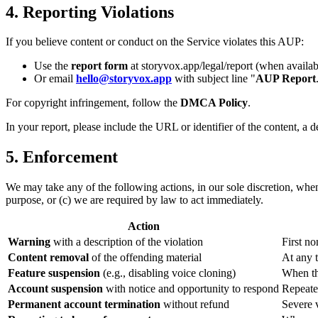
4. Reporting Violations
If you believe content or conduct on the Service violates this AUP:
Use the
report form
at storyvox.app/legal/report (when availab
Or email
hello@storyvox.app
with subject line "
AUP Report
For copyright infringement, follow the
DMCA Policy
.
In your report, please include the URL or identifier of the content, a 
5. Enforcement
We may take any of the following actions, in our sole discretion, whe
purpose, or (c) we are required by law to act immediately.
Action
Warning
with a description of the violation
First no
Content removal
of the offending material
At any 
Feature suspension
(e.g., disabling voice cloning)
When the
Account suspension
with notice and opportunity to respond
Repeate
Permanent account termination
without refund
Severe v