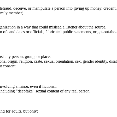
defraud, deceive, or manipulate a person into giving up money, credentia
family member).
anization in a way that could mislead a listener about the source.
f candidates or officials, fabricated public statements, or get-out-the-
nst any person, group, or place.
al origin, religion, caste, sexual orientation, sex, gender identity, disabi
t consent.
nvolving a minor, even if fictional.
 including "deepfake" sexual content of any real person.
nd for adults, but only: