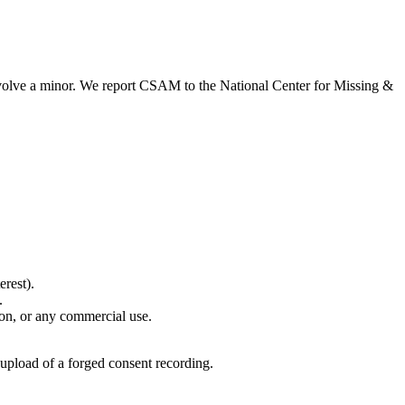
 involve a minor. We report CSAM to the National Center for Missing &
erest).
.
son, or any commercial use.
 upload of a forged consent recording.