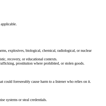
 applicable.
rms, explosives, biological, chemical, radiological, or nuclear
istic, recovery, or educational contexts.
rafficking, prostitution where prohibited, or stolen goods.
hat could foreseeably cause harm to a listener who relies on it.
se systems or steal credentials.