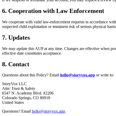
6. Cooperation with Law Enforcement
We cooperate with valid law-enforcement requests in accordance with 
suspected child exploitation or imminent risk of serious physical harm
7. Updates
We may update this AUP at any time. Changes are effective when poste
effective date constitutes acceptance.
8. Contact
Questions about this Policy? Email
hello@storyvox.app
or write to:
StoryVox LLC
Attn: Trust & Safety
6547 N. Academy Blvd. #2206
Colorado Springs, CO 80918
United States
Questions? Email
hello@storyvox.app
.