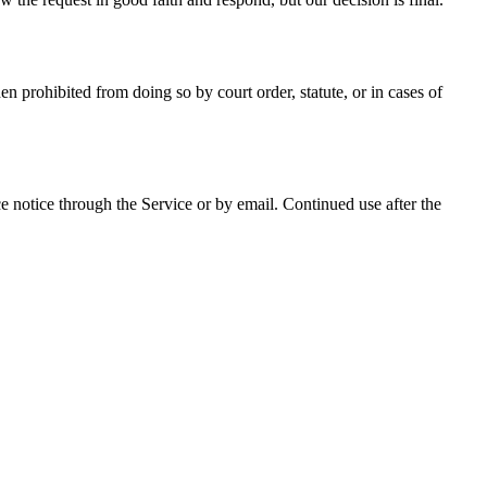
prohibited from doing so by court order, statute, or in cases of
 notice through the Service or by email. Continued use after the