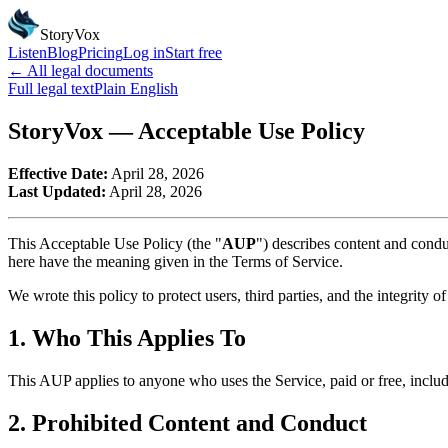
StoryVox
Listen
Blog
Pricing
Log in
Start free
← All legal documents
Full legal text
Plain English
StoryVox — Acceptable Use Policy
Effective Date:
April 28, 2026
Last Updated:
April 28, 2026
This Acceptable Use Policy (the "
AUP
") describes content and condu
here have the meaning given in the Terms of Service.
We wrote this policy to protect users, third parties, and the integrity o
1. Who This Applies To
This AUP applies to anyone who uses the Service, paid or free, inclu
2. Prohibited Content and Conduct