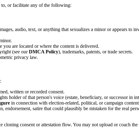
to, or facilitate any of the following:
images, audio, text, or anything that sexualizes a minor or appears to
 minor.
e you are located or where the content is delivered.
pyright (see our
DMCA Policy
), trademarks, patents, or trade secrets.
iometric privacy law.
:
rmed, written or recorded consent.
hts holder of that person's voice (estate, beneficiary, or successor in int
figure
in connection with election-related, political, or campaign content
n, endorsement, satire that could plausibly be mistaken for the real per
ce cloning consent or attestation flow. You may not upload or coach the