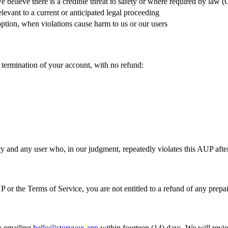
 believe there is a credible threat to safety or where required by law
evant to a current or anticipated legal proceeding
ption, when violations cause harm to us or our users
 termination of your account, with no refund:
 and any user who, in our judgment, repeatedly violates this AUP afte
or the Terms of Service, you are not entitled to a refund of any prepai
y emailing
hello@storyvox.app
within fourteen (14) days. We will review