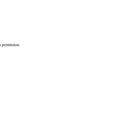
n permission.