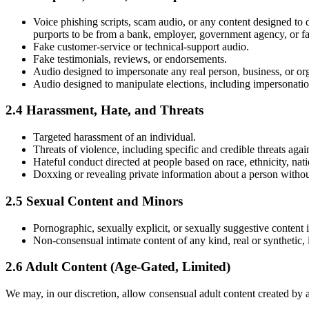
Voice phishing scripts, scam audio, or any content designed to 
purports to be from a bank, employer, government agency, or 
Fake customer-service or technical-support audio.
Fake testimonials, reviews, or endorsements.
Audio designed to impersonate any real person, business, or org
Audio designed to manipulate elections, including impersonation o
2.4 Harassment, Hate, and Threats
Targeted harassment of an individual.
Threats of violence, including specific and credible threats agai
Hateful conduct directed at people based on race, ethnicity, nation
Doxxing or revealing private information about a person withou
2.5 Sexual Content and Minors
Pornographic, sexually explicit, or sexually suggestive content i
Non-consensual intimate content of any kind, real or synthetic,
2.6 Adult Content (Age-Gated, Limited)
We may, in our discretion, allow consensual adult content created by a