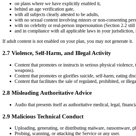
on plans where we have explicitly enabled it,
behind an age verification gate,
with all subjects clearly attested to be adults,
with no sexual content involving minors or non-consenting per
with no celebrity or real-person impersonation (Section 2.2 still 
and in compliance with all applicable laws in your jurisdiction
If adult content is not enabled on your plan, you may not generate it.
2.7 Violence, Self-Harm, and Illegal Activity
Content that promotes or instructs in serious physical violence, 
weapons).
Content that promotes or glorifies suicide, self-harm, eating disor
Content that facilitates the sale of regulated, prohibited, or il
2.8 Misleading Authoritative Advice
Audio that presents itself as authoritative medical, legal, financ
2.9 Malicious Technical Conduct
Uploading, generating, or distributing malware, ransomware, ph
Probing, scanning, or attacking the Service or any user.