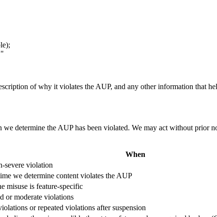
le);
."
description of why it violates the AUP, and any other information that he
n we determine the AUP has been violated. We may act without prior noti
When
n-severe violation
time we determine content violates the AUP
 misuse is feature-specific
d or moderate violations
iolations or repeated violations after suspension