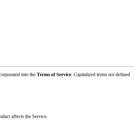
ncorporated into the
Terms of Service
. Capitalized terms not defined
duct affects the Service.