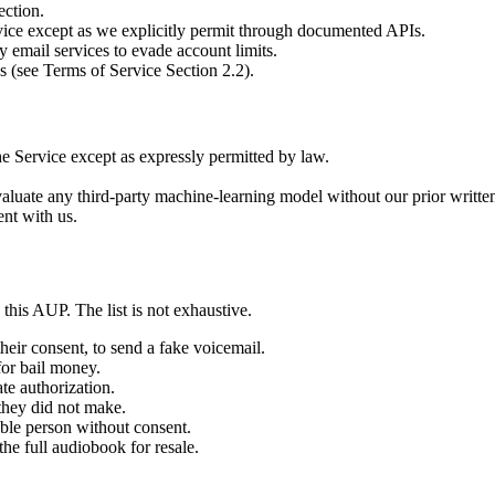
ection.
rvice except as we explicitly permit through documented APIs.
 email services to evade account limits.
s (see Terms of Service Section 2.2).
he Service except as expressly permitted by law.
evaluate any third-party machine-learning model without our prior writte
ent with us.
this AUP. The list is not exhaustive.
eir consent, to send a fake voicemail.
for bail money.
te authorization.
they did not make.
able person without consent.
e full audiobook for resale.