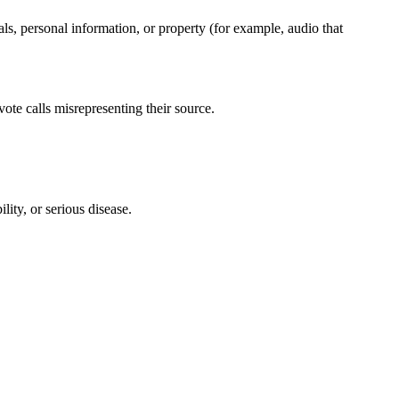
ls, personal information, or property (for example, audio that
vote calls misrepresenting their source.
lity, or serious disease.