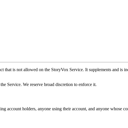
ct that is not allowed on the StoryVox Service. It supplements and is i
f the Service. We reserve broad discretion to enforce it.
ding account holders, anyone using their account, and anyone whose con