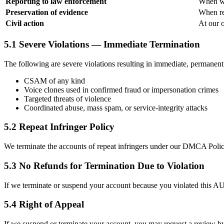
Reporting to law enforcement
When we
Preservation of evidence
When rel
Civil action
At our o
5.1 Severe Violations — Immediate Termination
The following are severe violations resulting in immediate, permanent
CSAM of any kind
Voice clones used in confirmed fraud or impersonation crimes
Targeted threats of violence
Coordinated abuse, mass spam, or service-integrity attacks
5.2 Repeat Infringer Policy
We terminate the accounts of repeat infringers under our DMCA Policy
5.3 No Refunds for Termination Due to Violation
If we terminate or suspend your account because you violated this AUP 
5.4 Right of Appeal
If we suspend or terminate your account, you may request a review b