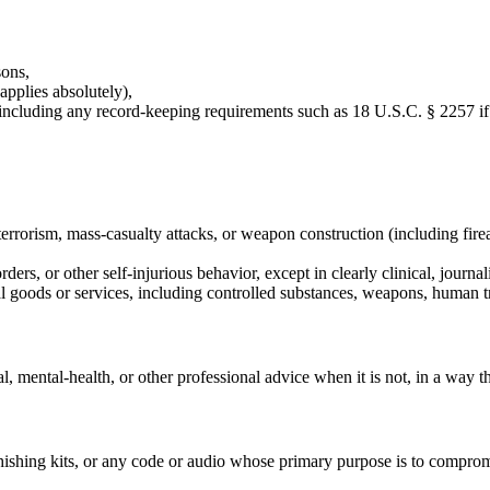
sons,
applies absolutely),
, including any record-keeping requirements such as 18 U.S.C. § 2257 if
terrorism, mass-casualty attacks, or weapon construction (including firea
ders, or other self-injurious behavior, except in clearly clinical, journal
legal goods or services, including controlled substances, weapons, human t
ial, mental-health, or other professional advice when it is not, in a way t
ishing kits, or any code or audio whose primary purpose is to compromi