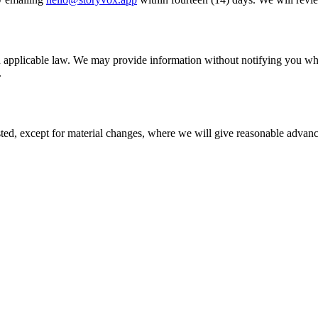
applicable law. We may provide information without notifying you when 
.
d, except for material changes, where we will give reasonable advance