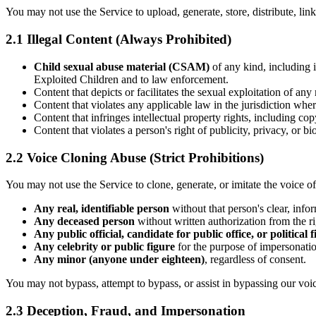
You may not use the Service to upload, generate, store, distribute, link 
2.1 Illegal Content (Always Prohibited)
Child sexual abuse material (CSAM)
of any kind, including 
Exploited Children and to law enforcement.
Content that depicts or facilitates the sexual exploitation of any
Content that violates any applicable law in the jurisdiction wher
Content that infringes intellectual property rights, including co
Content that violates a person's right of publicity, privacy, or b
2.2 Voice Cloning Abuse (Strict Prohibitions)
You may not use the Service to clone, generate, or imitate the voice of
Any real, identifiable person
without that person's clear, info
Any deceased person
without written authorization from the rig
Any public official, candidate for public office, or political 
Any celebrity or public figure
for the purpose of impersonatio
Any minor (anyone under eighteen)
, regardless of consent.
You may not bypass, attempt to bypass, or assist in bypassing our voi
2.3 Deception, Fraud, and Impersonation