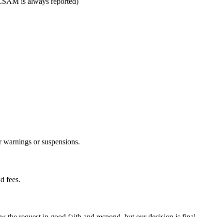
 (CSAM is always reported)
r warnings or suspensions.
d fees.
 the request in good faith and respond, but our decision is final.