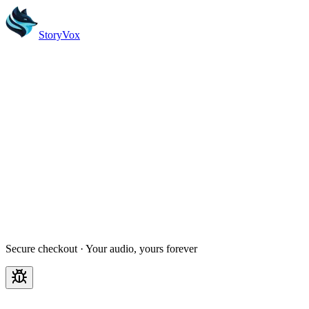
StoryVox
Create account
Secure checkout · Your audio, yours forever